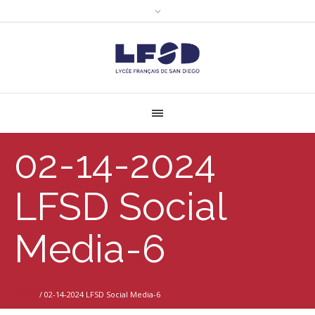
02-14-2024
LFSD Social
Media-6
Home
/
02-14-2024 LFSD Social Media-6