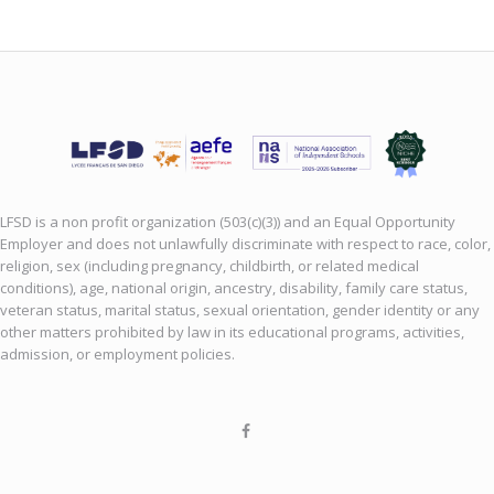
LFSD is a non profit organization (503(c)(3)) and an Equal Opportunity
Employer and does not unlawfully discriminate with respect to race, color,
religion, sex (including pregnancy, childbirth, or related medical
conditions), age, national origin, ancestry, disability, family care status,
veteran status, marital status, sexual orientation, gender identity or any
other matters prohibited by law in its educational programs, activities,
admission, or employment policies.