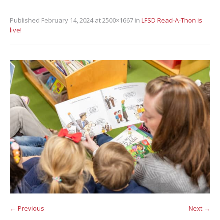
Published
February 14, 2024
at 2500×1667 in
LFSD Read-A-Thon is
live!
← Previous
Next →