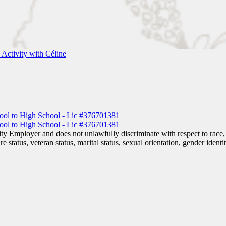
Activity with Céline
 Employer and does not unlawfully discriminate with respect to race, co
are status, veteran status, marital status, sexual orientation, gender iden