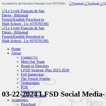
Accredited by the Education Nationale | Lic# 376701381 |
Home
About
Contact Us
Meet Our Team
Board of Directors
LFSD Strategic Plan 2023-2028
Full Immersion
The French System
Testimonials
PTR
Employment
03-22-2024 LFSD Social Media-
School Calendar
Academics
Preschool