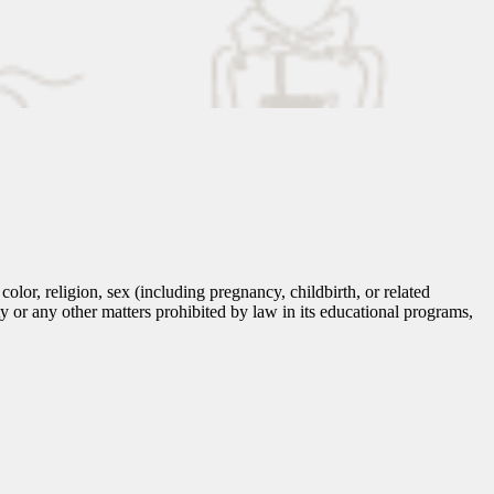
lor, religion, sex (including pregnancy, childbirth, or related
tity or any other matters prohibited by law in its educational programs,