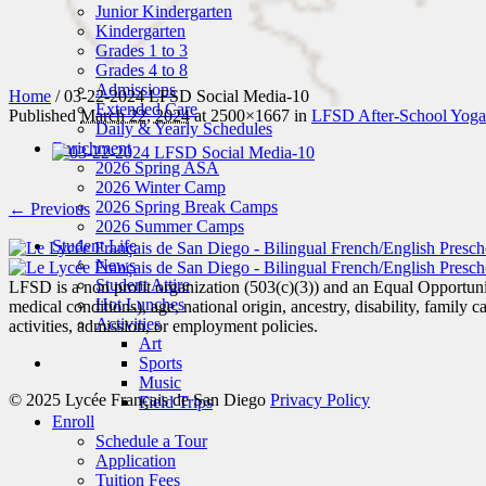
Junior Kindergarten
Kindergarten
Grades 1 to 3
Grades 4 to 8
Admissions
Home
/
03-22-2024 LFSD Social Media-10
Extended Care
Published
March 22, 2024
at 2500×1667 in
LFSD After-School Yoga 
Daily & Yearly Schedules
Enrichment
2026 Spring ASA
2026 Winter Camp
2026 Spring Break Camps
← Previous
2026 Summer Camps
Student Life
News
Student Attire
LFSD is a non profit organization (503(c)(3)) and an Equal Opportunity
Hot Lunches
medical conditions), age, national origin, ancestry, disability, family c
Activities
activities, admission, or employment policies.
Art
Sports
Music
© 2025 Lycée Français de San Diego
Privacy Policy
Field Trips
Enroll
Schedule a Tour
Application
Tuition Fees