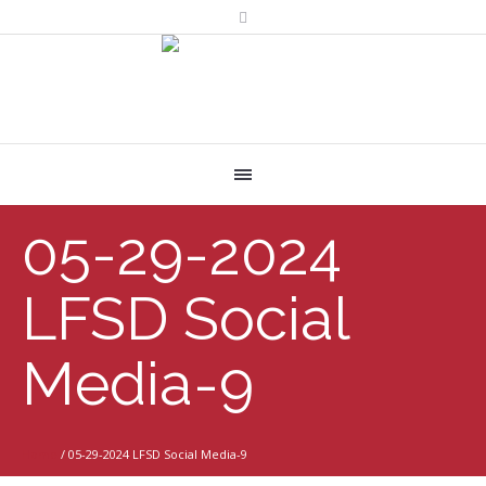
05-29-2024
LFSD Social
Media-9
Home
/
05-29-2024 LFSD Social Media-9