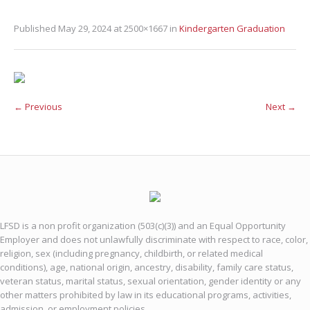
Published
May 29, 2024
at 2500×1667 in
Kindergarten Graduation
← Previous
Next →
LFSD is a non profit organization (503(c)(3)) and an Equal Opportunity
Employer and does not unlawfully discriminate with respect to race, color,
religion, sex (including pregnancy, childbirth, or related medical
conditions), age, national origin, ancestry, disability, family care status,
veteran status, marital status, sexual orientation, gender identity or any
other matters prohibited by law in its educational programs, activities,
admission, or employment policies.