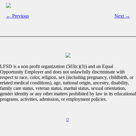
← Previous
Next →
LFSD is a non profit organization (503(c)(3)) and an Equal
Opportunity Employer and does not unlawfully discriminate with
respect to race, color, religion, sex (including pregnancy, childbirth, or
related medical conditions), age, national origin, ancestry, disability,
family care status, veteran status, marital status, sexual orientation,
gender identity or any other matters prohibited by law in its educational
programs, activities, admission, or employment policies.