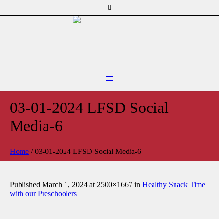
03-01-2024 LFSD Social
Media-6
Home
/
03-01-2024 LFSD Social Media-6
Published
March 1, 2024
at 2500×1667 in
Healthy Snack Time
with our Preschoolers