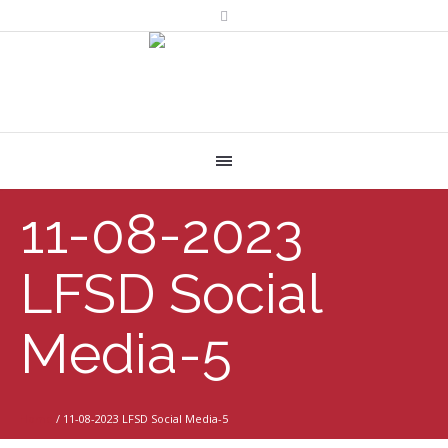
11-08-2023
LFSD Social
Media-5
Home
/
11-08-2023 LFSD Social Media-5