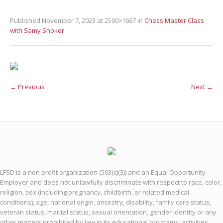
Published
November 7, 2023
at 2500×1667 in
Chess Master Class
with Samy Shoker
← Previous
Next →
LFSD is a non profit organization (503(c)(3)) and an Equal Opportunity
Employer and does not unlawfully discriminate with respect to race, color,
religion, sex (including pregnancy, childbirth, or related medical
conditions), age, national origin, ancestry, disability, family care status,
veteran status, marital status, sexual orientation, gender identity or any
other matters prohibited by law in its educational programs, activities,