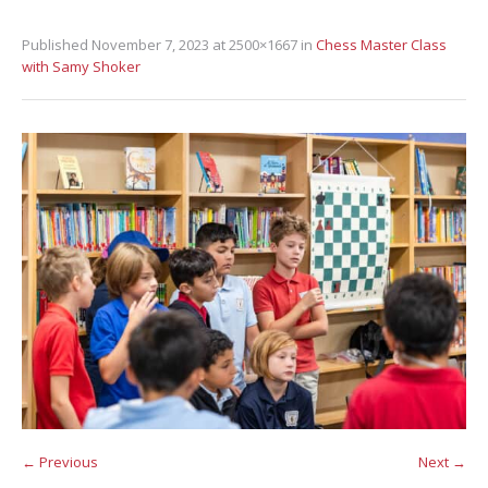
Published
November 7, 2023
at 2500×1667 in
Chess Master Class
with Samy Shoker
← Previous
Next →