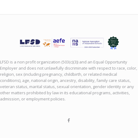
LFSD is a non profit organization (503(c)(3)) and an Equal Opportunity
Employer and does not unlawfully discriminate with respect to race, color,
religion, sex (including pregnancy, childbirth, or related medical
conditions), age, national origin, ancestry, disability, family care status,
veteran status, marital status, sexual orientation, gender identity or any
other matters prohibited by law in its educational programs, activities,
admission, or employment policies.