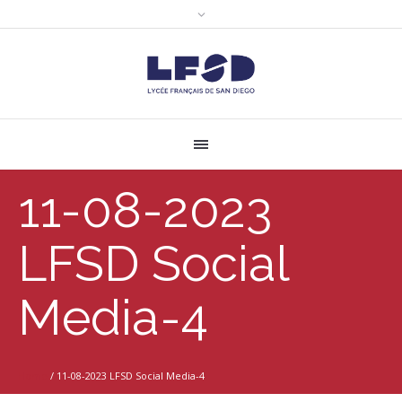
11-08-2023
LFSD Social
Media-4
Home
/
11-08-2023 LFSD Social Media-4