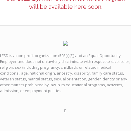
will be available here soon.
LFSD is a non profit organization (503(c)(3)) and an Equal Opportunity
Employer and does not unlawfully discriminate with respect to race, color,
religion, sex (including pregnancy, childbirth, or related medical
conditions), age, national origin, ancestry, disability, family care status,
veteran status, marital status, sexual orientation, gender identity or any
other matters prohibited by law in its educational programs, activities,
admission, or employment policies.