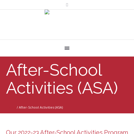
After-School
Activities (ASA)
Home
/
After-School Activities (ASA)
Our 2022-23 After-School Activities Program