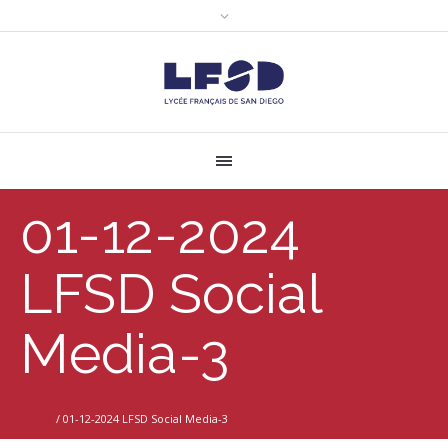
01-12-2024
LFSD Social
Media-3
Home
/
01-12-2024 LFSD Social Media-3