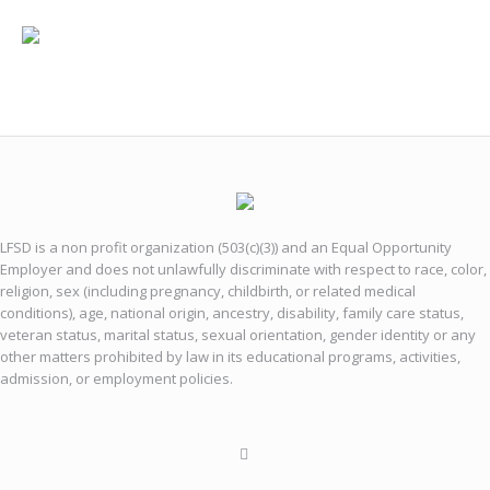
LFSD is a non profit organization (503(c)(3)) and an Equal Opportunity
Employer and does not unlawfully discriminate with respect to race, color,
religion, sex (including pregnancy, childbirth, or related medical
conditions), age, national origin, ancestry, disability, family care status,
veteran status, marital status, sexual orientation, gender identity or any
other matters prohibited by law in its educational programs, activities,
admission, or employment policies.