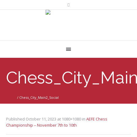
Chess_City_Main
Home
/
Chess_City_Main2_Social
Published
October 11, 2023
at 1080×1080 in
AEFE Chess
Championship – November 7th to 10th