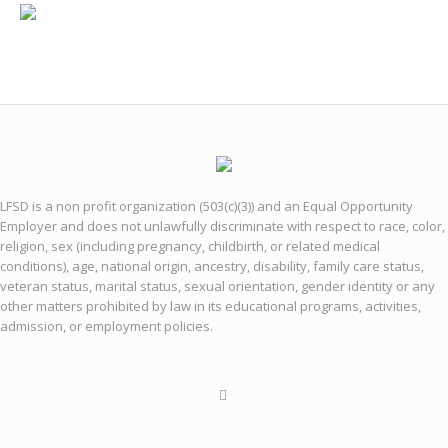
LFSD is a non profit organization (503(c)(3)) and an Equal Opportunity
Employer and does not unlawfully discriminate with respect to race, color,
religion, sex (including pregnancy, childbirth, or related medical
conditions), age, national origin, ancestry, disability, family care status,
veteran status, marital status, sexual orientation, gender identity or any
other matters prohibited by law in its educational programs, activities,
admission, or employment policies.