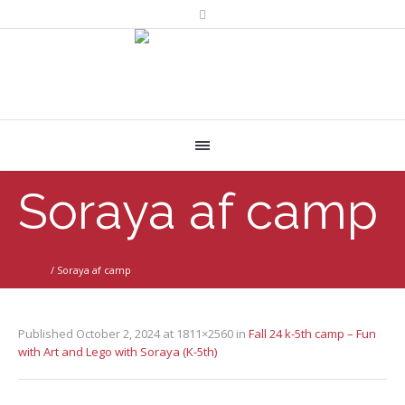
Soraya af camp
Home
/
Soraya af camp
Published
October 2, 2024
at 1811×2560 in
Fall 24 k-5th camp – Fun
with Art and Lego with Soraya (K-5th)