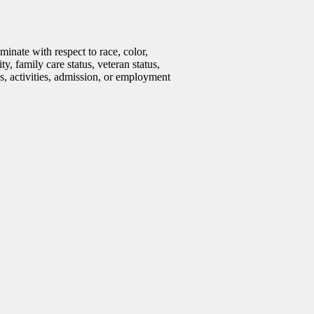
inate with respect to race, color,
ty, family care status, veteran status,
ms, activities, admission, or employment