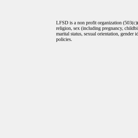
LFSD is a non profit organization (503(c)
religion, sex (including pregnancy, childbir
marital status, sexual orientation, gender 
policies.