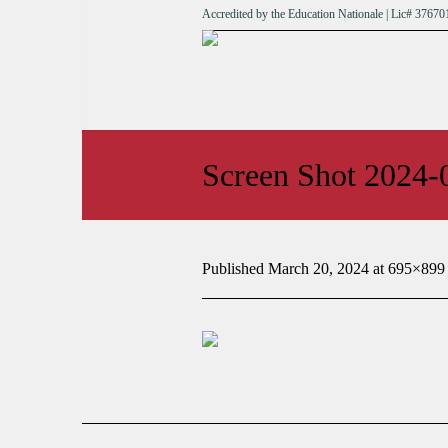
Accredited by the Education Nationale | Lic# 376
Screen Shot 2024-
Published
March 20, 2024
at 695×899