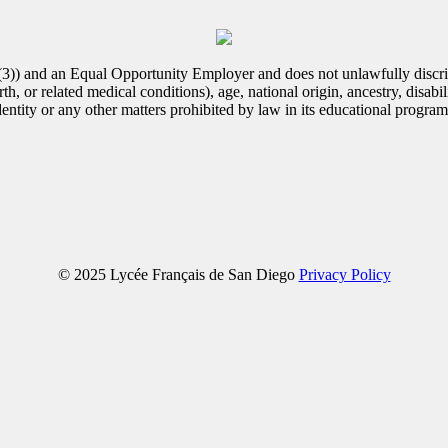
(3)) and an Equal Opportunity Employer and does not unlawfully discrim
th, or related medical conditions), age, national origin, ancestry, disabili
identity or any other matters prohibited by law in its educational progra
© 2025 Lycée Français de San Diego
Privacy Policy