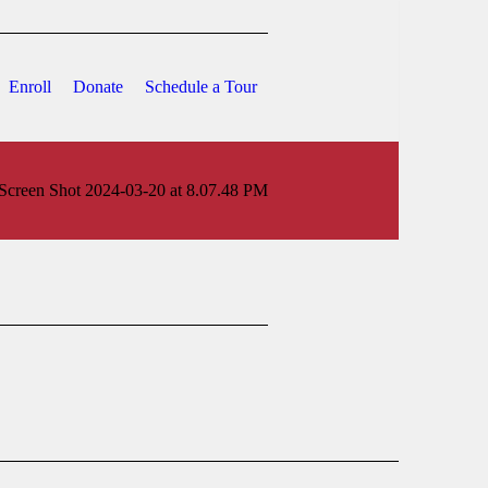
Enroll
Donate
Schedule a Tour
Screen Shot 2024-03-20 at 8.07.48 PM