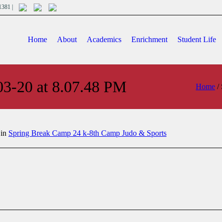
701381 |
Home
About
Academics
Enrichment
Student Life
03-20 at 8.07.48 PM
Home
/
 in
Spring Break Camp 24 k-8th Camp Judo & Sports