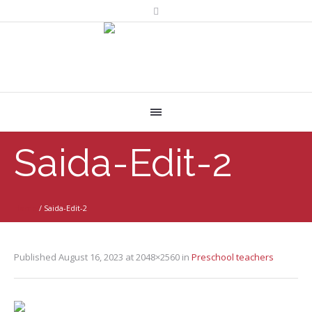
Saida-Edit-2
Home
/
Saida-Edit-2
Published
August 16, 2023
at 2048×2560 in
Preschool teachers