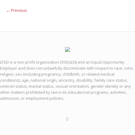
← Previous
LFSD is a non profit organization (503(c)(3)) and an Equal Opportunity
Employer and does not unlawfully discriminate with respect to race, color,
religion, sex (including pregnancy, childbirth, or related medical
conditions), age, national origin, ancestry, disability, family care status,
veteran status, marital status, sexual orientation, gender identity or any
other matters prohibited by law in its educational programs, activities,
admission, or employment policies.