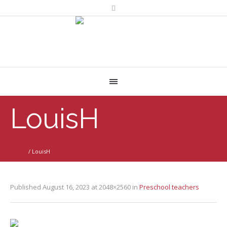
LouisH
Home
/
LouisH
Published
August 16, 2023
at 2048×2560 in
Preschool teachers