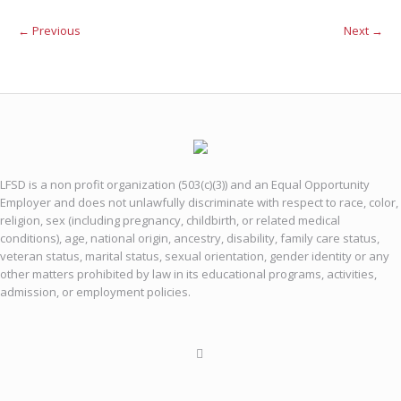
← Previous
Next →
LFSD is a non profit organization (503(c)(3)) and an Equal Opportunity
Employer and does not unlawfully discriminate with respect to race, color,
religion, sex (including pregnancy, childbirth, or related medical
conditions), age, national origin, ancestry, disability, family care status,
veteran status, marital status, sexual orientation, gender identity or any
other matters prohibited by law in its educational programs, activities,
admission, or employment policies.