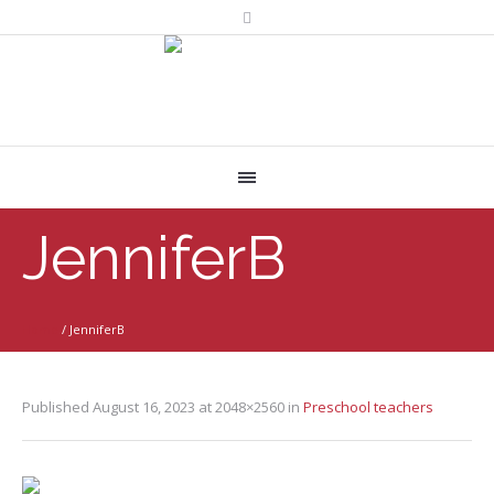
JenniferB
Home
/
JenniferB
Published
August 16, 2023
at 2048×2560 in
Preschool teachers