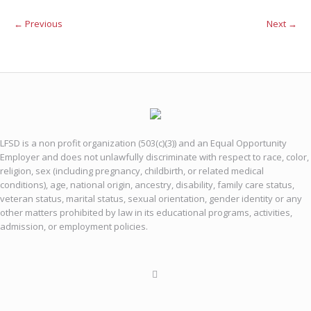
← Previous
Next →
LFSD is a non profit organization (503(c)(3)) and an Equal Opportunity
Employer and does not unlawfully discriminate with respect to race, color,
religion, sex (including pregnancy, childbirth, or related medical
conditions), age, national origin, ancestry, disability, family care status,
veteran status, marital status, sexual orientation, gender identity or any
other matters prohibited by law in its educational programs, activities,
admission, or employment policies.