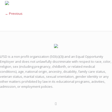
← Previous
LFSD is a non profit organization (503(c)(3)) and an Equal Opportunity
Employer and does not unlawfully discriminate with respect to race, color,
religion, sex (including pregnancy, childbirth, or related medical
conditions), age, national origin, ancestry, disability, family care status,
veteran status, marital status, sexual orientation, gender identity or any
other matters prohibited by law in its educational programs, activities,
admission, or employment policies.