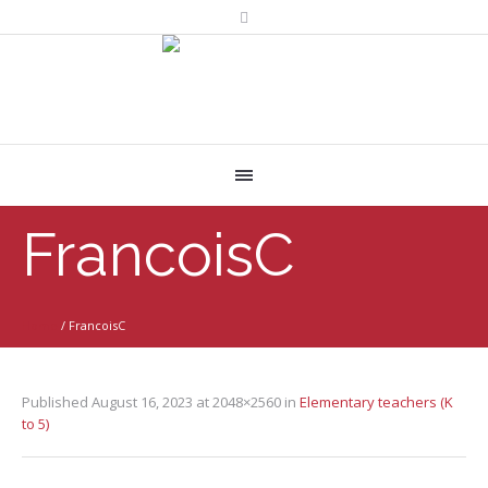
FrancoisC
Home
/
FrancoisC
Published
August 16, 2023
at 2048×2560 in
Elementary teachers (K
to 5)