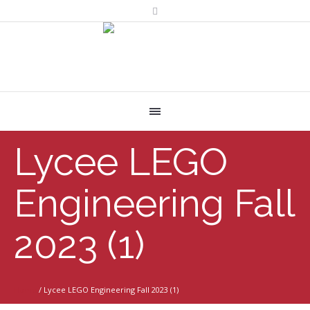
Lycee LEGO
Engineering Fall
2023 (1)
Home
/
Lycee LEGO Engineering Fall 2023 (1)