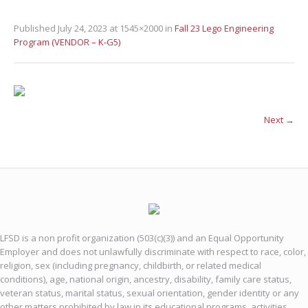
Published
July 24, 2023
at 1545×2000 in
Fall 23 Lego Engineering
Program (VENDOR – K-G5)
Next →
LFSD is a non profit organization (503(c)(3)) and an Equal Opportunity
Employer and does not unlawfully discriminate with respect to race, color,
religion, sex (including pregnancy, childbirth, or related medical
conditions), age, national origin, ancestry, disability, family care status,
veteran status, marital status, sexual orientation, gender identity or any
other matters prohibited by law in its educational programs, activities,