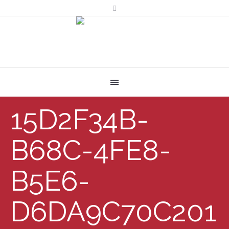
15D2F34B-
B68C-4FE8-
B5E6-
D6DA9C70C201