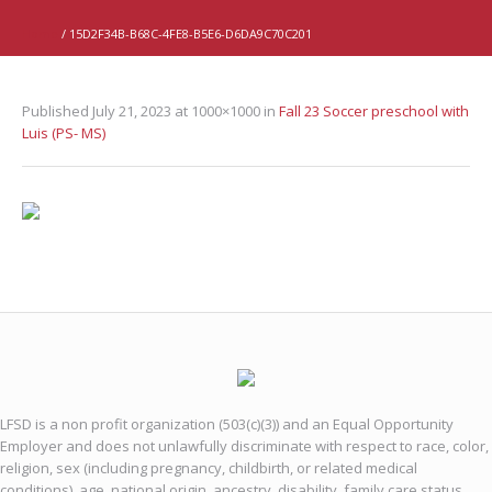
Home
/
15D2F34B-B68C-4FE8-B5E6-D6DA9C70C201
Published
July 21, 2023
at 1000×1000 in
Fall 23 Soccer preschool with
Luis (PS- MS)
LFSD is a non profit organization (503(c)(3)) and an Equal Opportunity
Employer and does not unlawfully discriminate with respect to race, color,
religion, sex (including pregnancy, childbirth, or related medical
conditions), age, national origin, ancestry, disability, family care status,