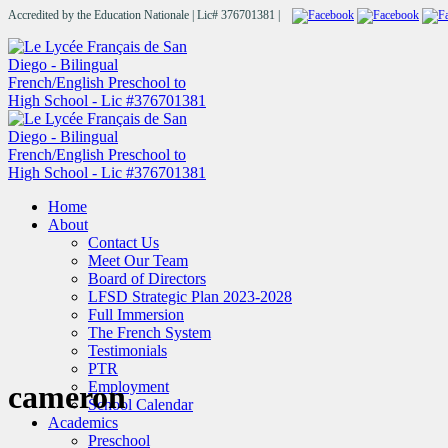
Accredited by the Education Nationale | Lic# 376701381 |
Home
About
Contact Us
Meet Our Team
Board of Directors
LFSD Strategic Plan 2023-2028
Full Immersion
The French System
Testimonials
PTR
Employment
cameron
School Calendar
Academics
Preschool