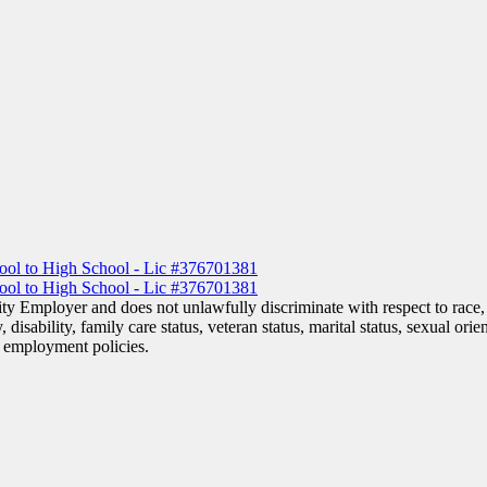
y Employer and does not unlawfully discriminate with respect to race, c
, disability, family care status, veteran status, marital status, sexual ori
or employment policies.