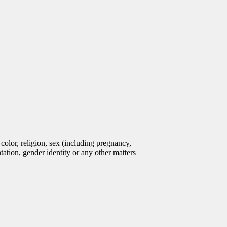
olor, religion, sex (including pregnancy,
entation, gender identity or any other matters