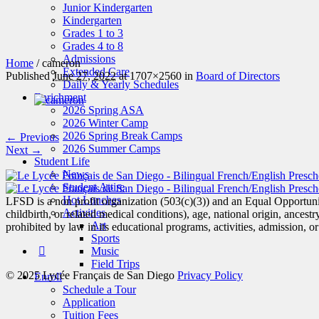
Junior Kindergarten
Kindergarten
Grades 1 to 3
Grades 4 to 8
Admissions
Home
/
cameron
Extended Care
Published
June 27, 2022
at 1707×2560 in
Board of Directors
Daily & Yearly Schedules
Enrichment
2026 Spring ASA
2026 Winter Camp
2026 Spring Break Camps
← Previous
2026 Summer Camps
Next →
Student Life
News
Student Attire
Hot Lunches
LFSD is a non profit organization (503(c)(3)) and an Equal Opportunit
Activities
childbirth, or related medical conditions), age, national origin, ancestry
Art
prohibited by law in its educational programs, activities, admission, 
Sports
Music
Field Trips
© 2025 Lycée Français de San Diego
Privacy Policy
Enroll
Schedule a Tour
Application
Tuition Fees