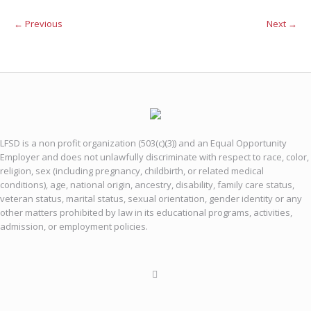
← Previous
Next →
LFSD is a non profit organization (503(c)(3)) and an Equal Opportunity
Employer and does not unlawfully discriminate with respect to race, color,
religion, sex (including pregnancy, childbirth, or related medical
conditions), age, national origin, ancestry, disability, family care status,
veteran status, marital status, sexual orientation, gender identity or any
other matters prohibited by law in its educational programs, activities,
admission, or employment policies.