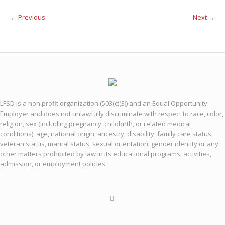
← Previous
Next →
LFSD is a non profit organization (503(c)(3)) and an Equal Opportunity
Employer and does not unlawfully discriminate with respect to race, color,
religion, sex (including pregnancy, childbirth, or related medical
conditions), age, national origin, ancestry, disability, family care status,
veteran status, marital status, sexual orientation, gender identity or any
other matters prohibited by law in its educational programs, activities,
admission, or employment policies.