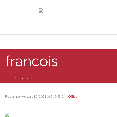
francois
Home
/
francois
Published
August 30, 2021
at 512×512 in
Office