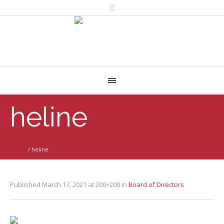
heline
Home
/
heline
Published
March 17, 2021
at 200×200 in
Board of Directors