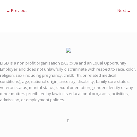
← Previous
Next →
LFSD is a non profit organization (503(c)(3)) and an Equal Opportunity
Employer and does not unlawfully discriminate with respect to race, color,
religion, sex (including pregnancy, childbirth, or related medical
conditions), age, national origin, ancestry, disability, family care status,
veteran status, marital status, sexual orientation, gender identity or any
other matters prohibited by law in its educational programs, activities,
admission, or employment policies.