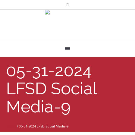
05-31-2024
LFSD Social
Media-9
Home
/
05-31-2024 LFSD Social Media-9