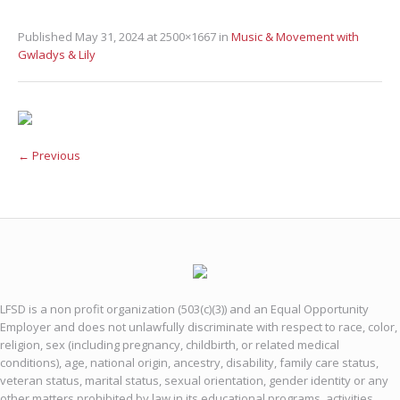
Published
May 31, 2024
at 2500×1667 in
Music & Movement with
Gwladys & Lily
← Previous
LFSD is a non profit organization (503(c)(3)) and an Equal Opportunity
Employer and does not unlawfully discriminate with respect to race, color,
religion, sex (including pregnancy, childbirth, or related medical
conditions), age, national origin, ancestry, disability, family care status,
veteran status, marital status, sexual orientation, gender identity or any
other matters prohibited by law in its educational programs, activities,