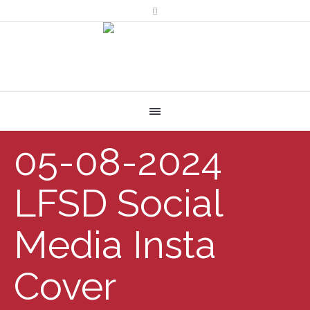
05-08-2024
LFSD Social
Media Insta
Cover