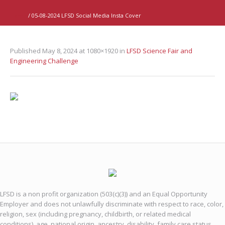
Home
/
05-08-2024 LFSD Social Media Insta Cover
Published
May 8, 2024
at 1080×1920 in
LFSD Science Fair and
Engineering Challenge
LFSD is a non profit organization (503(c)(3)) and an Equal Opportunity
Employer and does not unlawfully discriminate with respect to race, color,
religion, sex (including pregnancy, childbirth, or related medical
conditions), age, national origin, ancestry, disability, family care status,