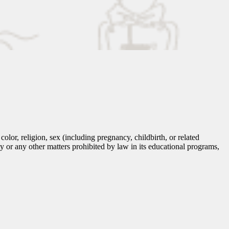
lor, religion, sex (including pregnancy, childbirth, or related
tity or any other matters prohibited by law in its educational programs,