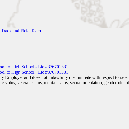
 Track and Field Team
 Employer and does not unlawfully discriminate with respect to race, co
are status, veteran status, marital status, sexual orientation, gender iden