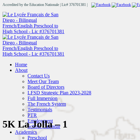
Accredited by the Education Nationale | Lic# 376701381 |
Home
About
Contact Us
Meet Our Team
Board of Directors
LFSD Strategic Plan 2023-2028
Full Immersion
The French System
Testimonials
PTR
Employment
5K La Jolla – 1
School Calendar
Academics
Preschool