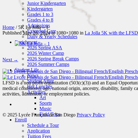
Junior Kindergarten
Kindergarten
Grades 1 to 3
Grades 4 to 8
Admissions
Home
/
5K La Jolla – 1
Extended Care
Published
May 26, 2024
at 1080×1080 in
La Jolla 5K with the LFSD
Daily & Yearly Schedules
Enrichment
2026 Spring ASA
2026 Winter Camp
2026 Spring Break Camps
Next →
2026 Summer Camps
Student Life
News
Student Attire
LFSD is a non profit organization (503(c)(3)) and an Equal Opportunity
Hot Lunches
medical conditions), age, national origin, ancestry, disability, family c
Activities
activities, admission, or employment policies.
Art
Sports
Music
Field Trips
© 2025 Lycée Français de San Diego
Privacy Policy
Enroll
Schedule a Tour
Application
Tuition Fees