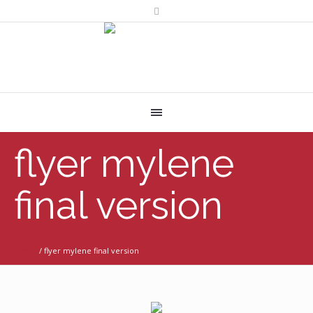
flyer mylene
final version
Home
/
flyer mylene final version