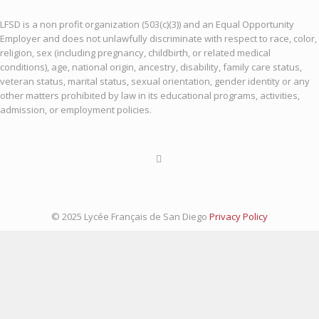
LFSD is a non profit organization (503(c)(3)) and an Equal Opportunity
Employer and does not unlawfully discriminate with respect to race, color,
religion, sex (including pregnancy, childbirth, or related medical
conditions), age, national origin, ancestry, disability, family care status,
veteran status, marital status, sexual orientation, gender identity or any
other matters prohibited by law in its educational programs, activities,
admission, or employment policies.
© 2025 Lycée Français de San Diego
Privacy Policy