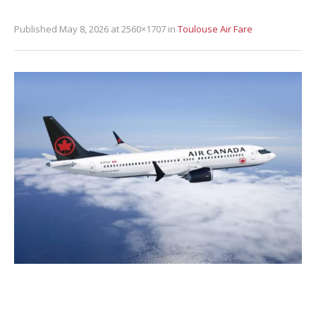
Published
May 8, 2026
at 2560×1707 in
Toulouse Air Fare