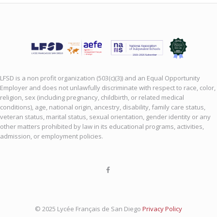
LFSD is a non profit organization (503(c)(3)) and an Equal Opportunity
Employer and does not unlawfully discriminate with respect to race, color,
religion, sex (including pregnancy, childbirth, or related medical
conditions), age, national origin, ancestry, disability, family care status,
veteran status, marital status, sexual orientation, gender identity or any
other matters prohibited by law in its educational programs, activities,
admission, or employment policies.
© 2025 Lycée Français de San Diego
Privacy Policy