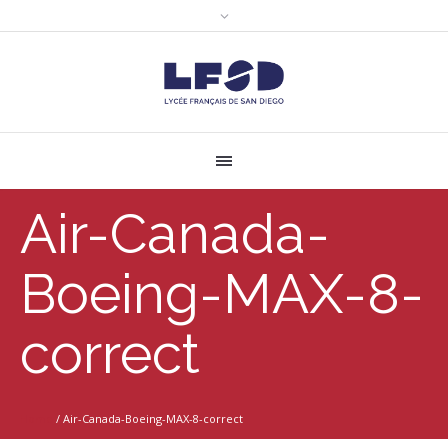
Air-Canada-
Boeing-MAX-8-
correct
Home
/
Air-Canada-Boeing-MAX-8-correct