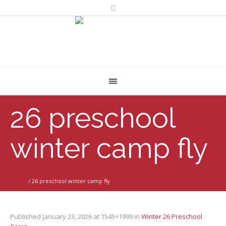
26 preschool
winter camp fly
Home
/
26 preschool winter camp fly
Published
January 23, 2026
at 1545×1999 in
Winter 26 Preschool