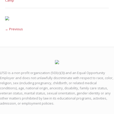
Camp
← Previous
LFSD is a non profit organization (503(c)(3)) and an Equal Opportunity
Employer and does not unlawfully discriminate with respect to race, color,
religion, sex (including pregnancy, childbirth, or related medical
conditions), age, national origin, ancestry, disability, family care status,
veteran status, marital status, sexual orientation, gender identity or any
other matters prohibited by law in its educational programs, activities,
admission, or employment policies.