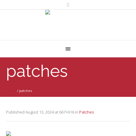
patches
Home
/
patches
Published
August 13, 2024
at 667×616 in
Patches