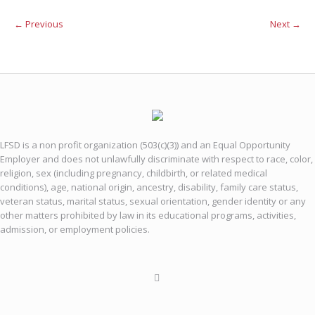
← Previous
Next →
LFSD is a non profit organization (503(c)(3)) and an Equal Opportunity
Employer and does not unlawfully discriminate with respect to race, color,
religion, sex (including pregnancy, childbirth, or related medical
conditions), age, national origin, ancestry, disability, family care status,
veteran status, marital status, sexual orientation, gender identity or any
other matters prohibited by law in its educational programs, activities,
admission, or employment policies.