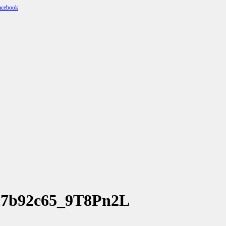
4c7b92c65_9T8Pn2L