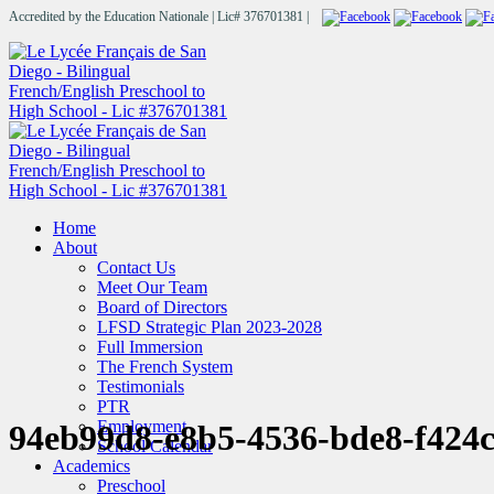
Accredited by the Education Nationale | Lic# 376701381 |
Home
About
Contact Us
Meet Our Team
Board of Directors
LFSD Strategic Plan 2023-2028
Full Immersion
The French System
Testimonials
PTR
Employment
94eb99d8-e8b5-4536-bde8-f42
School Calendar
Academics
Preschool