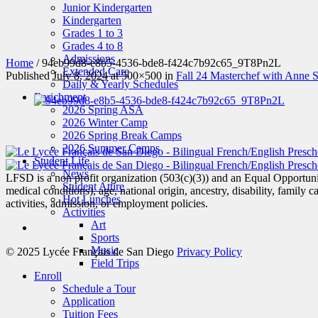
Junior Kindergarten
Kindergarten
Grades 1 to 3
Grades 4 to 8
Admissions
Home
/
94eb99d8-e8b5-4536-bde8-f424c7b92c65_9T8Pn2L
Extended Care
Published
July 8, 2024
at 500×500 in
Fall 24 Masterchef with Anne 
Daily & Yearly Schedules
Enrichment
2026 Spring ASA
2026 Winter Camp
2026 Spring Break Camps
2026 Summer Camps
Student Life
News
LFSD is a non profit organization (503(c)(3)) and an Equal Opportunity
Student Attire
medical conditions), age, national origin, ancestry, disability, family c
Hot Lunches
activities, admission, or employment policies.
Activities
Art
Sports
Music
© 2025 Lycée Français de San Diego
Privacy Policy
Field Trips
Enroll
Schedule a Tour
Application
Tuition Fees