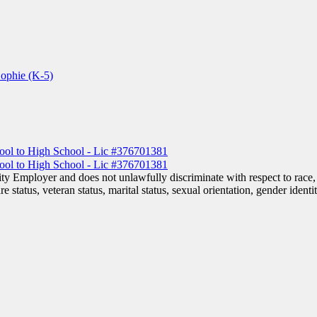
Sophie (K-5)
 Employer and does not unlawfully discriminate with respect to race, co
are status, veteran status, marital status, sexual orientation, gender iden