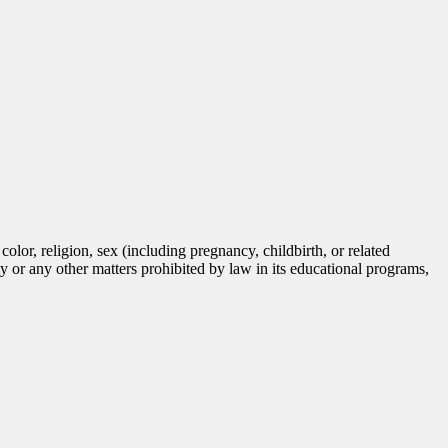
lor, religion, sex (including pregnancy, childbirth, or related
tity or any other matters prohibited by law in its educational programs,