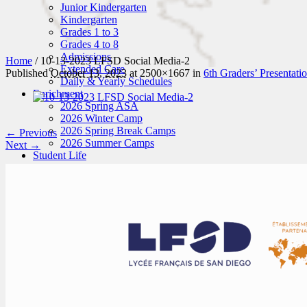
Junior Kindergarten
Kindergarten
Grades 1 to 3
Grades 4 to 8
Admissions
Home
/
10-13-2023 LFSD Social Media-2
Extended Care
Published
October 13, 2023
at 2500×1667 in
6th Graders’ Presentati
Daily & Yearly Schedules
Enrichment
2026 Spring ASA
2026 Winter Camp
2026 Spring Break Camps
← Previous
2026 Summer Camps
Next →
Student Life
News
Student Attire
Hot Lunches
Activities
Art
Sports
Music
Field Trips
Enroll
Schedule a Tour
Application
Tuition Fees