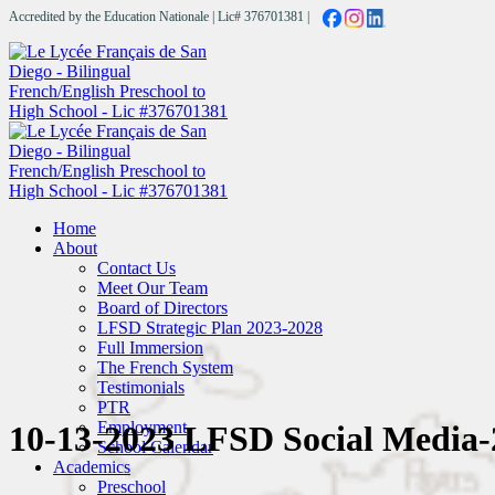
Accredited by the Education Nationale | Lic# 376701381 |
Home
About
Contact Us
Meet Our Team
Board of Directors
LFSD Strategic Plan 2023-2028
Full Immersion
The French System
Testimonials
PTR
Employment
10-13-2023 LFSD Social Media-
School Calendar
Academics
Preschool